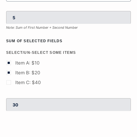
Note: Sum of First Number + Second Number
SUM OF SELECTED FIELDS
SELECT/UN-SELECT SOME ITEMS
Item A: $10
Item B: $20
Item C: $40