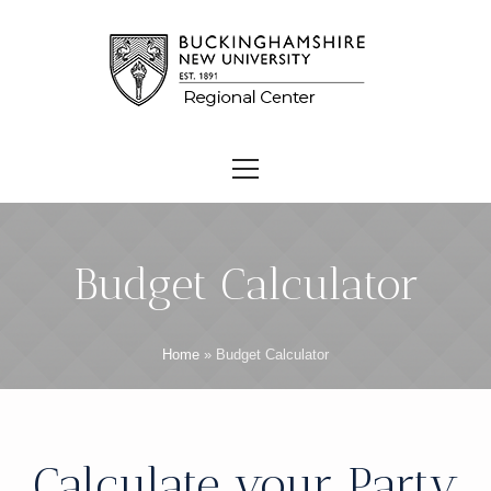
Budget Calculator
Home
»
Budget Calculator
Calculate your Party