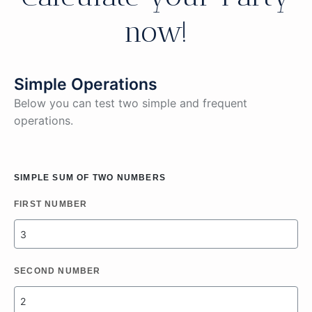
now!
Simple Operations
Below you can test two simple and frequent
operations.
SIMPLE SUM OF TWO NUMBERS
FIRST NUMBER
SECOND NUMBER