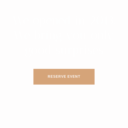
We opened in 2013.
We bring you only
good surprises
RESERVE EVENT