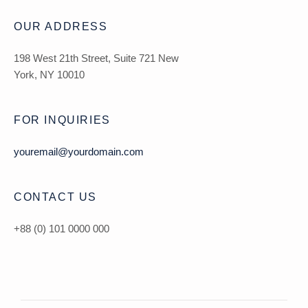
OUR ADDRESS
198 West 21th Street, Suite 721 New
York, NY 10010
FOR INQUIRIES
youremail@yourdomain.com
CONTACT US
+88 (0) 101 0000 000