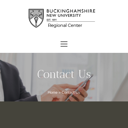
Contact Us
Home
»
Contact Us