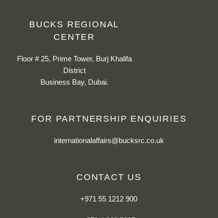
BUCKS REGIONAL
CENTER
Floor # 25, Prime Tower, Burj Khalifa
District
Business Bay, Dubai.
FOR PARTNERSHIP ENQUIRIES
internationalaffairs@bucksrc.co.uk
CONTACT US
+971 55 1212 900