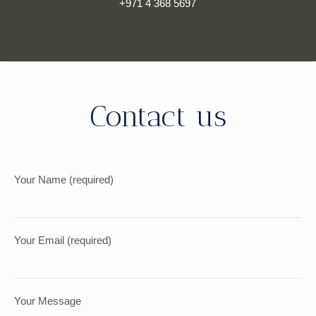
+971 4 368 5697
Contact us
Your Name (required)
Your Email (required)
Your Message