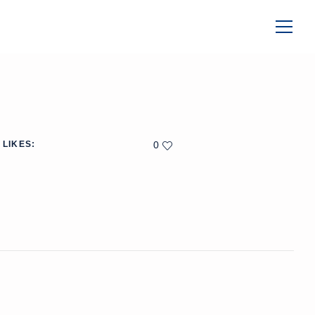
LIKES:
0