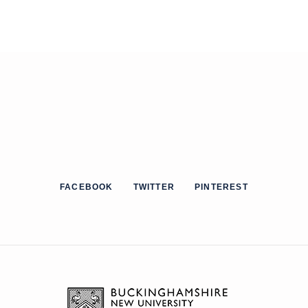
FACEBOOK
TWITTER
PINTEREST