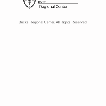
Bucks Regional Center, All Rights Reserved.