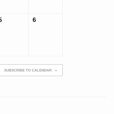
0
0
5
6
events,
events,
SUBSCRIBE TO CALENDAR