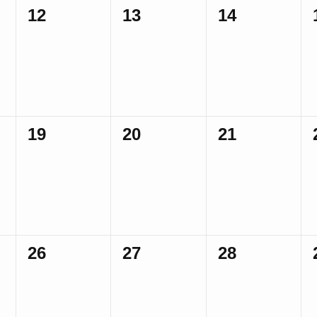
0
0
0
12
13
14
events,
events,
events,
0
0
0
19
20
21
events,
events,
events,
0
0
0
26
27
28
events,
events,
events,