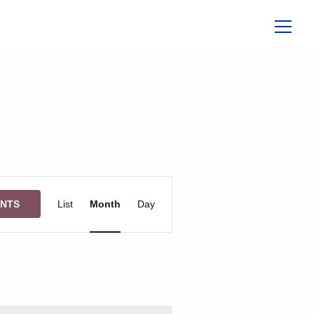
Event
ENTS
List
Month
Day
Views
Navigation