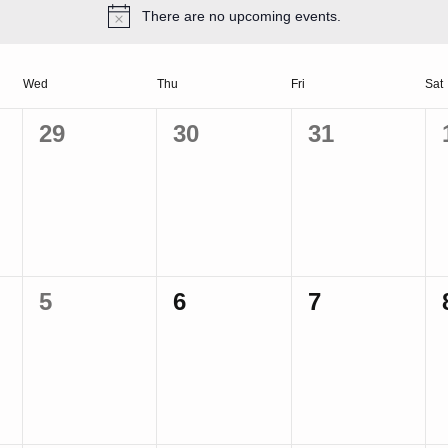
There are no upcoming events.
Wed
Thu
Fri
Sat
0
0
0
29
30
31
events,
events,
events,
0
0
0
5
6
7
events,
events,
events,