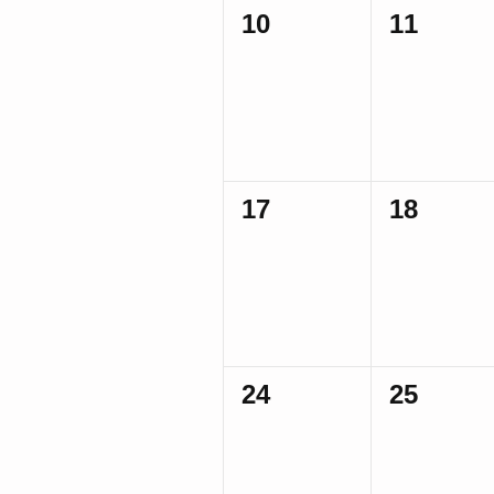
0
0
10
11
events,
events,
0
0
17
18
events,
events,
0
0
24
25
events,
events,