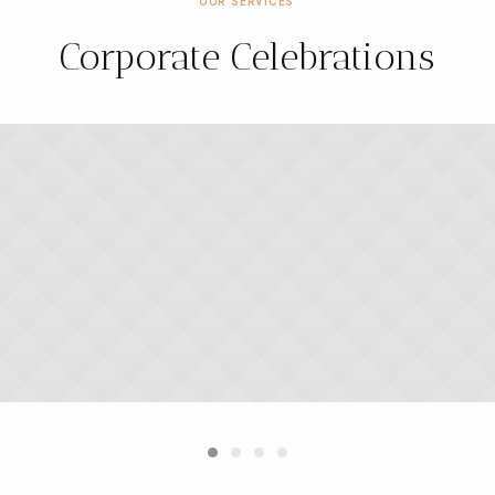
OUR SERVICES
Corporate Celebrations