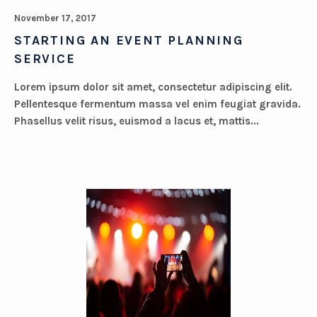
November 17, 2017
STARTING AN EVENT PLANNING
SERVICE
Lorem ipsum dolor sit amet, consectetur adipiscing elit.
Pellentesque fermentum massa vel enim feugiat gravida.
Phasellus velit risus, euismod a lacus et, mattis...