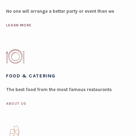
No one will arrange a better party or event than we
LEARN MORE
FOOD & CATERING
The best food from the most famous restaurants
ABOUT US