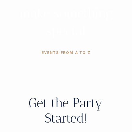
make something
special
EVENTS FROM A TO Z
Get the Party
Started!