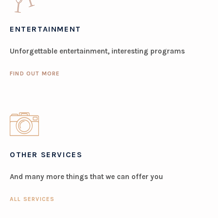
ENTERTAINMENT
Unforgettable entertainment, interesting programs
FIND OUT MORE
OTHER SERVICES
And many more things that we can offer you
ALL SERVICES