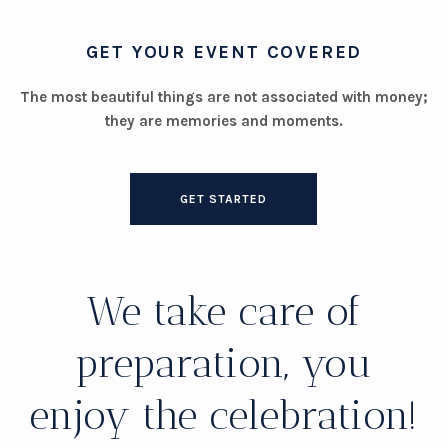
GET YOUR EVENT COVERED
The most beautiful things are not associated with money;
they are memories and moments.
GET STARTED
We take care of
preparation, you
enjoy the celebration!