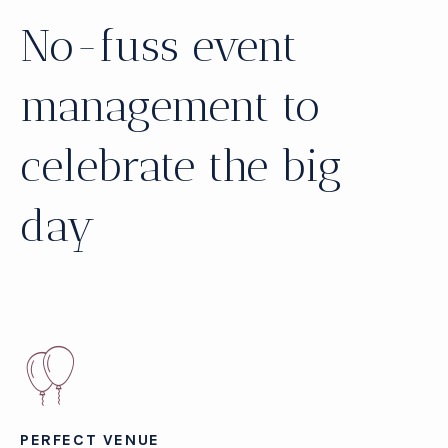
No-fuss event
management to
celebrate the big
day
PERFECT VENUE