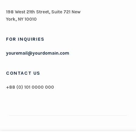
198 West 21th Street, Suite 721 New
York, NY 10010
FOR INQUIRIES
youremail@yourdomain.com
CONTACT US
+88 (0) 101 0000 000