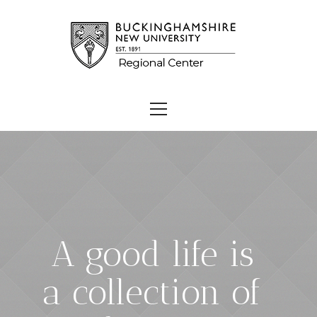
A good life is
a collection of