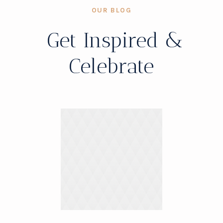
OUR BLOG
Get Inspired &
Celebrate