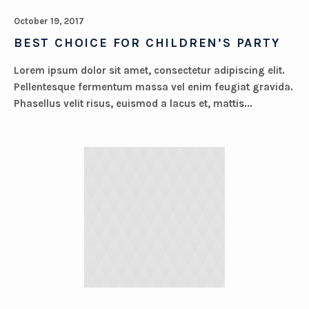
October 19, 2017
BEST CHOICE FOR CHILDREN’S PARTY
Lorem ipsum dolor sit amet, consectetur adipiscing elit.
Pellentesque fermentum massa vel enim feugiat gravida.
Phasellus velit risus, euismod a lacus et, mattis...