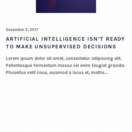
December 5, 2017
ARTIFICIAL INTELLIGENCE ISN’T READY
TO MAKE UNSUPERVISED DECISIONS
Lorem ipsum dolor sit amet, consectetur adipiscing elit.
Pellentesque fermentum massa vel enim feugiat gravida.
Phasellus velit risus, euismod a lacus et, mattis...
We know how to