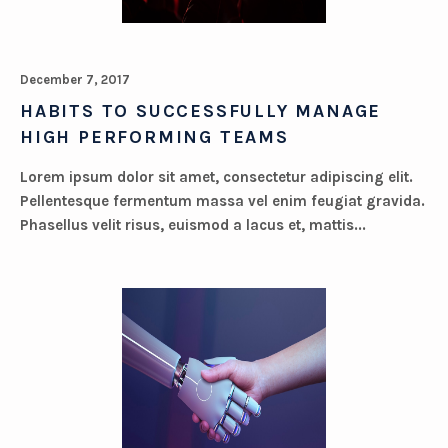
December 7, 2017
HABITS TO SUCCESSFULLY MANAGE
HIGH PERFORMING TEAMS
Lorem ipsum dolor sit amet, consectetur adipiscing elit.
Pellentesque fermentum massa vel enim feugiat gravida.
Phasellus velit risus, euismod a lacus et, mattis...