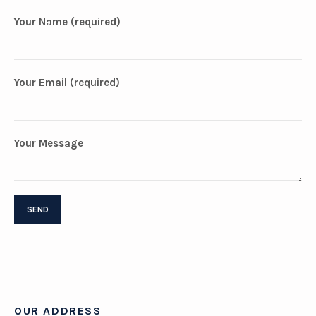
Your Name (required)
Your Email (required)
Your Message
OUR ADDRESS