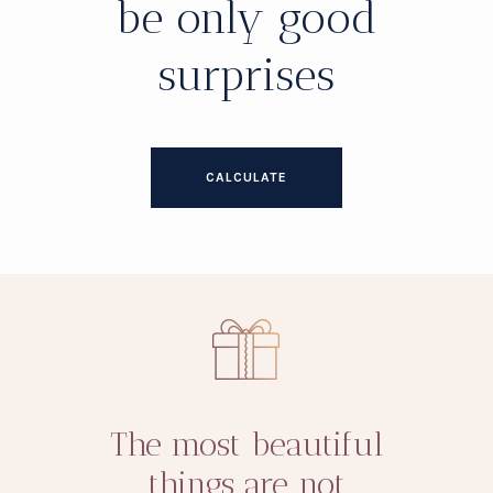
be only good
surprises
CALCULATE
The most beautiful
things are not