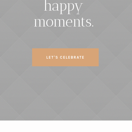
happy
moments.
LET'S CELEBRATE