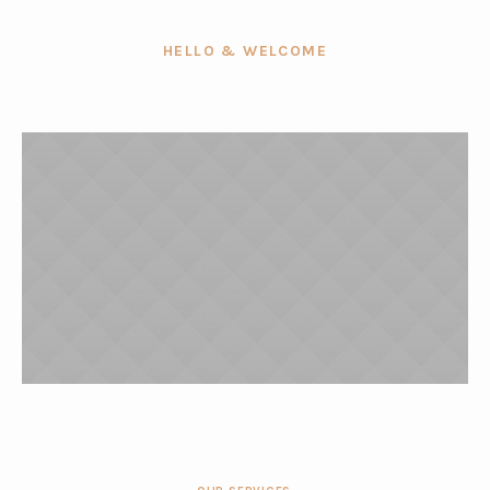
HELLO & WELCOME