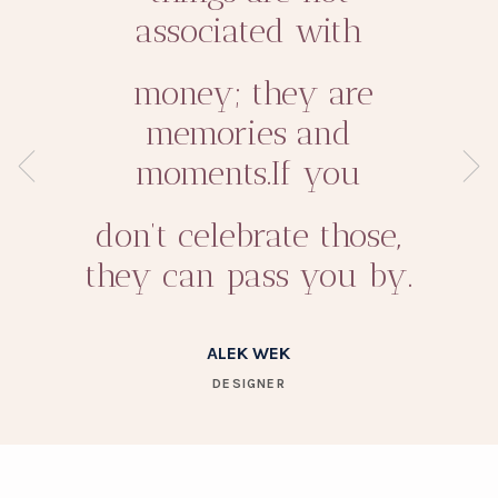
associated with
money; they are
memories and
moments.If you
don’t celebrate those,
they can pass you by.
ALEK WEK
DESIGNER