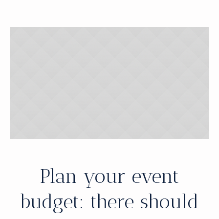
Plan your event
budget: there should